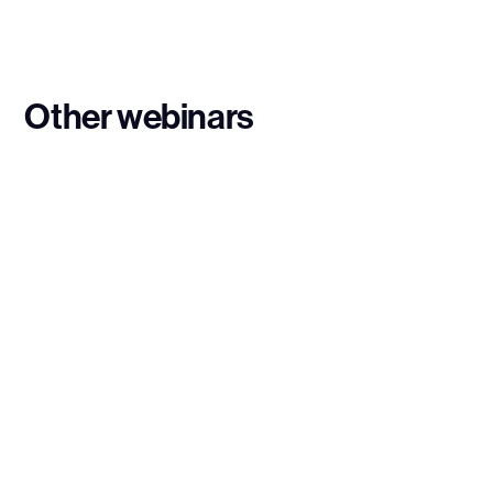
Other webinars