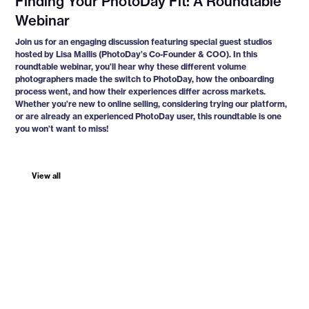
Finding Your PhotoDay Fit: A Roundtable
Webinar
Join us for an engaging discussion featuring special guest studios
hosted by Lisa Mallis (PhotoDay’s Co-Founder & COO). In this
roundtable webinar, you’ll hear why these different volume
photographers made the switch to PhotoDay, how the onboarding
process went, and how their experiences differ across markets.
Whether you’re new to online selling, considering trying our platform,
or are already an experienced PhotoDay user, this roundtable is one
you won’t want to miss!
View all