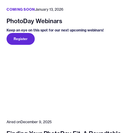
COMING SOON
January 13, 2026
PhotoDay Webinars
Keep an eye on this spot for our next upcoming webinars!
Register
Aired on
December 9, 2025