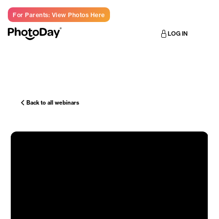
For Parents: View Photos Here
LOG IN
Back to all webinars