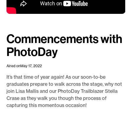
Commencements with
PhotoDay
Aired on
May 17, 2022
It’s that time of year again! As our soon-to-be
graduates prepare to walk across the stage, why not
join Lisa Mallis and our PhotoDay Trailblazer Stella
Crase as they walk you though the process of
capturing this momentous occasion!