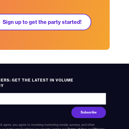
Sign up to get the party started!
RS: GET THE LATEST IN VOLUME
HY
 & agree, you agree to receiving marketing emails, surveys, and other