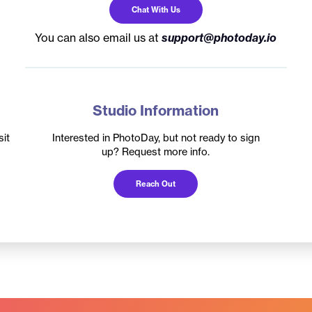
Chat With Us
You can also email us at
support@photoday.io
Studio Information
it
Interested in PhotoDay, but not ready to sign
up? Request more info.
Reach Out