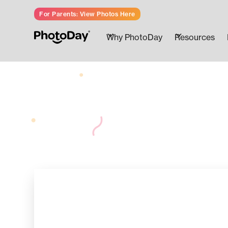
For Parents: View Photos Here
Why PhotoDay
Resources