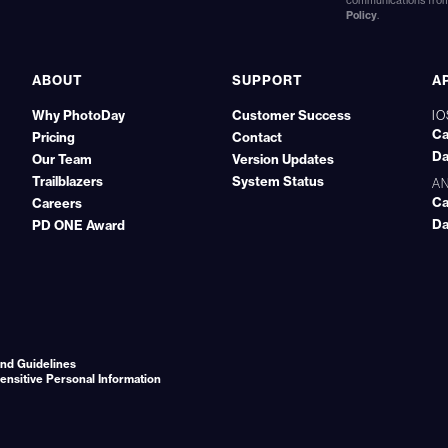
communications from 
Policy
.
ABOUT
SUPPORT
A
Why PhotoDay
Customer Success
IO
Ca
Pricing
Contact
Da
Our Team
Version Updates
Trailblazers
System Status
A
Ca
Careers
Da
PD ONE Award
nd Guidelines
Sensitive Personal Information