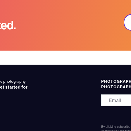
ted.
ume photography
PHOTOGRAPHE
et started for
PHOTOGRAP
By clicking subscribe