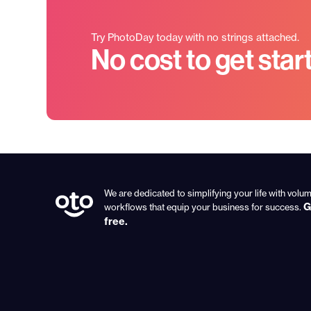
Try PhotoDay today with no strings attached.
No cost to get star
We are dedicated to simplifying your life with vol
G
workflows that equip your business for success.
free.