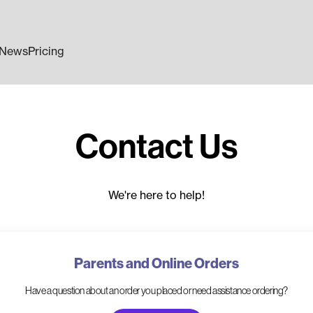
News
Pricing
Contact Us
We're here to help!
Parents and Online Orders
Have a question about an order you placed or need assistance ordering?