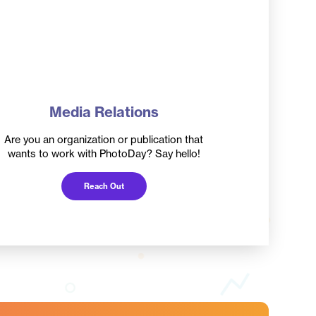
Media Relations
Are you an organization or publication that
wants to work with PhotoDay? Say hello!
Reach Out