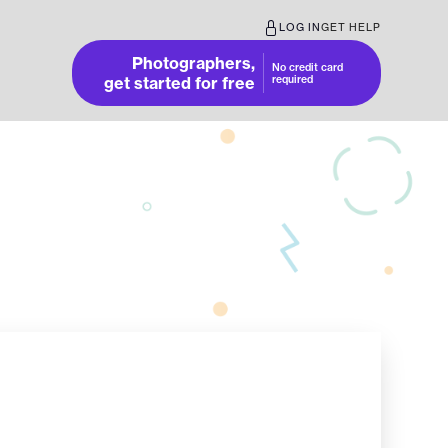
LOG IN
GET HELP
Photographers,
No credit card
get started for free
required