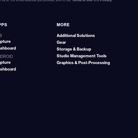
us at the email address you provide, and to our
Terms of Use
and
Privacy
PPS
MORE
Additional Solutions
S
pture
Gear
shboard
Storage & Backup
Studio Management Tools
NDROID
pture
Graphics & Post‑Processing
shboard