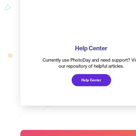
Help Center
Currently use PhotoDay and need support? Vis
our repository of helpful articles.
Help Center