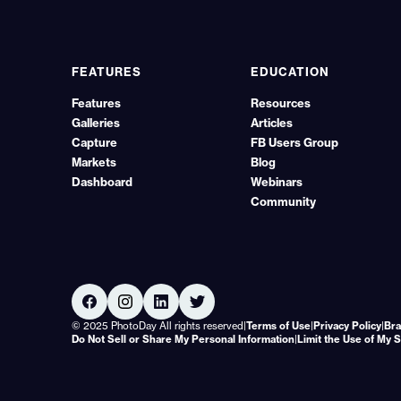
FEATURES
EDUCATION
Features
Resources
Galleries
Articles
Capture
FB Users Group
Markets
Blog
Dashboard
Webinars
Community
© 2025 PhotoDay All rights reserved
|
Terms of Use
|
Privacy Policy
|
Bra
Do Not Sell or Share My Personal Information
|
Limit the Use of My 