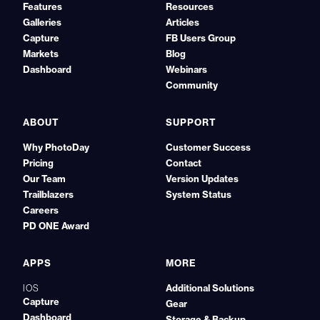
Features
Resources
Galleries
Articles
Capture
FB Users Group
Markets
Blog
Dashboard
Webinars
Community
ABOUT
SUPPORT
Why PhotoDay
Customer Success
Pricing
Contact
Our Team
Version Updates
Trailblazers
System Status
Careers
PD ONE Award
APPS
MORE
Additional Solutions
IOS
Capture
Gear
Dashboard
Storage & Backup