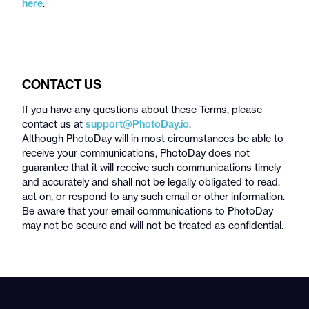
here
.
CONTACT US
If you have any questions about these Terms, please
contact us at
support@PhotoDay.io
.
Although PhotoDay will in most circumstances be able to
receive your communications, PhotoDay does not
guarantee that it will receive such communications timely
and accurately and shall not be legally obligated to read,
act on, or respond to any such email or other information.
Be aware that your email communications to PhotoDay
may not be secure and will not be treated as confidential.