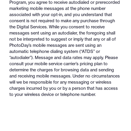
Program, you agree to receive autodialed or prerecorded
marketing mobile messages at the phone number
associated with your opt-in, and you understand that
consent is not required to make any purchase through
the Digital Services. While you consent to receive
messages sent using an autodialer, the foregoing shall
not be interpreted to suggest or imply that any or all of
PhotoDay’s mobile messages are sent using an
automatic telephone dialing system (“ATDS” or
“autodialer”). Message and data rates may apply. Please
consult your mobile service carrier’s pricing plan to
determine the charges for browsing data and sending
and receiving mobile messages. Under no circumstances
will we be responsible for any messaging or wireless
charges incurred by you or by a person that has access
to your wireless device or telephone number.