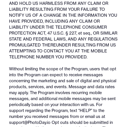
AND HOLD US HARMLESS FROM ANY CLAIM OR
LIABILITY RESULTING FROM YOUR FAILURE TO
NOTIFY US OF A CHANGE IN THE INFORMATION YOU
HAVE PROVIDED, INCLUDING ANY CLAIM OR
LIABILITY UNDER THE TELEPHONE CONSUMER
PROTECTION ACT, 47 U.S.C. § 227, et seq., OR SIMILAR
STATE AND FEDERAL LAWS, AND ANY REGULATIONS
PROMULGATED THEREUNDER RESULTING FROM US
ATTEMPTING TO CONTACT YOU AT THE MOBILE
TELEPHONE NUMBER YOU PROVIDED.
Without limiting the scope of the Program, users that opt
into the Program can expect to receive messages
concerning the marketing and sale of digital and physical
products, services, and events. Message and data rates
may apply. The Program involves recurring mobile
messages, and additional mobile messages may be sent
periodically based on your interaction with us. For
support regarding the Program, text “HELP” to the
number you received messages from or email us at
support@PhotoDay.io Opt outs should be submitted in