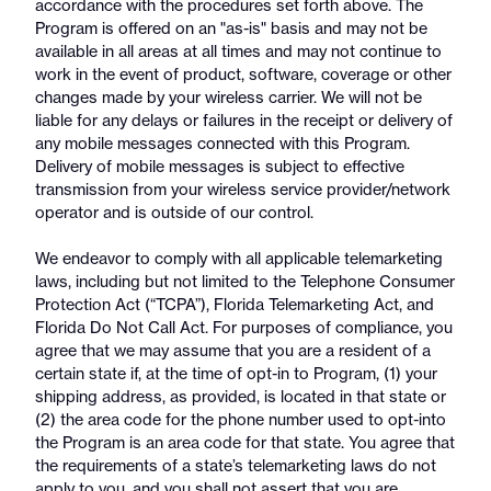
accordance with the procedures set forth above. The
Program is offered on an "as-is" basis and may not be
available in all areas at all times and may not continue to
work in the event of product, software, coverage or other
changes made by your wireless carrier. We will not be
liable for any delays or failures in the receipt or delivery of
any mobile messages connected with this Program.
Delivery of mobile messages is subject to effective
transmission from your wireless service provider/network
operator and is outside of our control.
We endeavor to comply with all applicable telemarketing
laws, including but not limited to the Telephone Consumer
Protection Act (“TCPA”), Florida Telemarketing Act, and
Florida Do Not Call Act. For purposes of compliance, you
agree that we may assume that you are a resident of a
certain state if, at the time of opt-in to Program, (1) your
shipping address, as provided, is located in that state or
(2) the area code for the phone number used to opt-into
the Program is an area code for that state. You agree that
the requirements of a state’s telemarketing laws do not
apply to you, and you shall not assert that you are