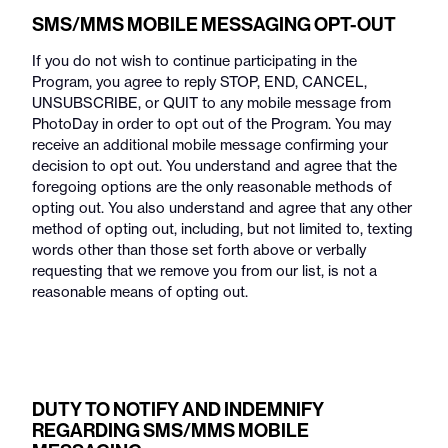
SMS/MMS MOBILE MESSAGING OPT-OUT
If you do not wish to continue participating in the
Program, you agree to reply STOP, END, CANCEL,
UNSUBSCRIBE, or QUIT to any mobile message from
PhotoDay in order to opt out of the Program. You may
receive an additional mobile message confirming your
decision to opt out. You understand and agree that the
foregoing options are the only reasonable methods of
opting out. You also understand and agree that any other
method of opting out, including, but not limited to, texting
words other than those set forth above or verbally
requesting that we remove you from our list, is not a
reasonable means of opting out.
DUTY TO NOTIFY AND INDEMNIFY
REGARDING SMS/MMS MOBILE