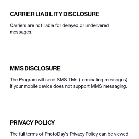
CARRIER LIABILITY DISCLOSURE
Carriers are not liable for delayed or undelivered
messages.
MMS DISCLOSURE
The Program will send SMS TMs (terminating messages)
if your mobile device does not support MMS messaging.
PRIVACY POLICY
The full terms of PhotoDay's Privacy Policy can be viewed