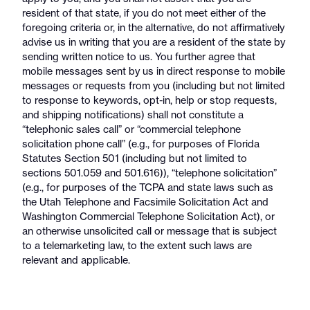
resident of that state, if you do not meet either of the
foregoing criteria or, in the alternative, do not affirmatively
advise us in writing that you are a resident of the state by
sending written notice to us. You further agree that
mobile messages sent by us in direct response to mobile
messages or requests from you (including but not limited
to response to keywords, opt-in, help or stop requests,
and shipping notifications) shall not constitute a
“telephonic sales call” or “commercial telephone
solicitation phone call” (e.g., for purposes of Florida
Statutes Section 501 (including but not limited to
sections 501.059 and 501.616)), “telephone solicitation”
(e.g., for purposes of the TCPA and state laws such as
the Utah Telephone and Facsimile Solicitation Act and
Washington Commercial Telephone Solicitation Act), or
an otherwise unsolicited call or message that is subject
to a telemarketing law, to the extent such laws are
relevant and applicable.