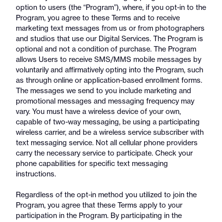
option to users (the “Program”), where, if you opt-in to the
Program, you agree to these Terms and to receive
marketing text messages from us or from photographers
and studios that use our Digital Services. The Program is
optional and not a condition of purchase. The Program
allows Users to receive SMS/MMS mobile messages by
voluntarily and affirmatively opting into the Program, such
as through online or application-based enrollment forms.
The messages we send to you include marketing and
promotional messages and messaging frequency may
vary. You must have a wireless device of your own,
capable of two-way messaging, be using a participating
wireless carrier, and be a wireless service subscriber with
text messaging service. Not all cellular phone providers
carry the necessary service to participate. Check your
phone capabilities for specific text messaging
instructions.
Regardless of the opt-in method you utilized to join the
Program, you agree that these Terms apply to your
participation in the Program. By participating in the