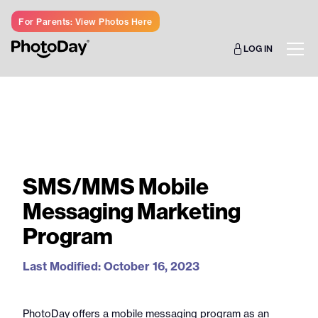
For Parents: View Photos Here
LOG IN
SMS/MMS Mobile
Messaging Marketing
Program
Last Modified: October 16, 2023
PhotoDay offers a mobile messaging program as an