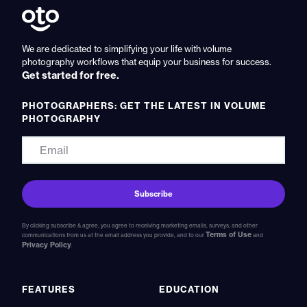
We are dedicated to simplifying your life with volume
photography workflows that equip your business for success.
Get started for free.
PHOTOGRAPHERS: GET THE LATEST IN VOLUME
PHOTOGRAPHY
By clicking subscribe & agree, you agree to receiving marketing emails, surveys, and other
Terms of Use
communications from us at the email address you provide, and to our
and
Privacy Policy
.
FEATURES
EDUCATION