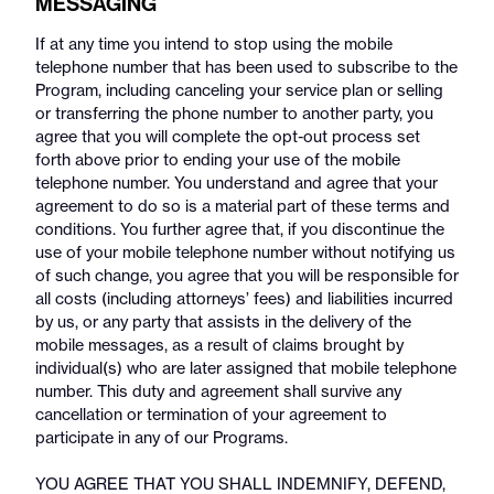
MESSAGING
If at any time you intend to stop using the mobile
telephone number that has been used to subscribe to the
Program, including canceling your service plan or selling
or transferring the phone number to another party, you
agree that you will complete the opt-out process set
forth above prior to ending your use of the mobile
telephone number. You understand and agree that your
agreement to do so is a material part of these terms and
conditions. You further agree that, if you discontinue the
use of your mobile telephone number without notifying us
of such change, you agree that you will be responsible for
all costs (including attorneys’ fees) and liabilities incurred
by us, or any party that assists in the delivery of the
mobile messages, as a result of claims brought by
individual(s) who are later assigned that mobile telephone
number. This duty and agreement shall survive any
cancellation or termination of your agreement to
participate in any of our Programs.
YOU AGREE THAT YOU SHALL INDEMNIFY, DEFEND,