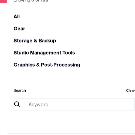
All
Gear
Storage & Backup
Studio Management Tools
Graphics & Post‑Processing
Search
Clear