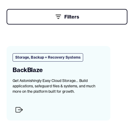
Filters
Storage, Backup + Recovery Systems
BackBlaze
Get Astonishingly Easy Cloud Storage... Build
applications, safeguard files & systems, and much
more on the platform built for growth.