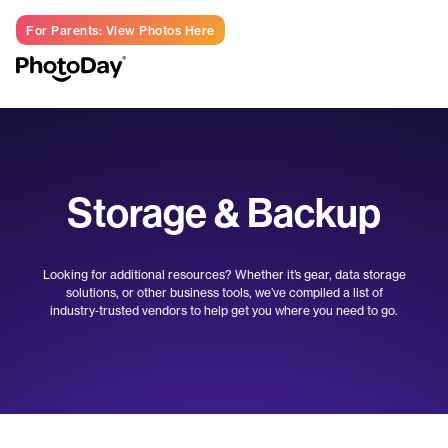
For Parents: View Photos Here
LOG IN
Storage & Backup
Looking for additional resources? Whether it’s gear, data storage
solutions, or other business tools, we’ve compiled a list of
industry‑trusted vendors to help get you where you need to go.