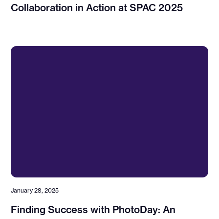
Collaboration in Action at SPAC 2025
January 28, 2025
Finding Success with PhotoDay: An