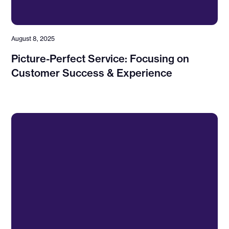
August 8, 2025
Picture-Perfect Service: Focusing on
Customer Success & Experience