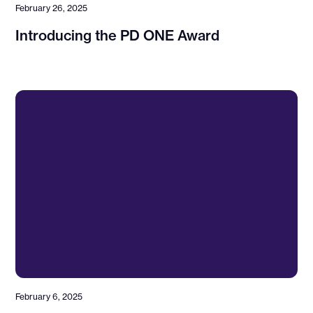
February 26, 2025
Introducing the PD ONE Award
February 6, 2025