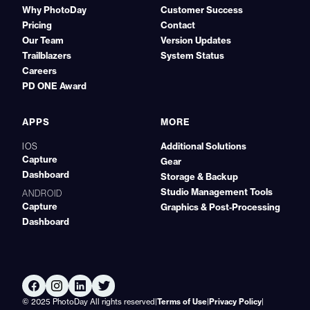
Why PhotoDay
Customer Success
Pricing
Contact
Our Team
Version Updates
Trailblazers
System Status
Careers
PD ONE Award
APPS
MORE
Additional Solutions
IOS
Capture
Gear
Dashboard
Storage & Backup
Studio Management Tools
ANDROID
Capture
Graphics & Post‑Processing
Dashboard
© 2025 PhotoDay All rights reserved
|
Terms of Use
|
Privacy Policy
|