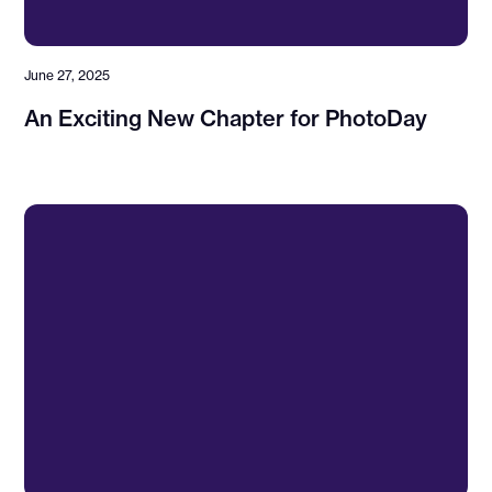
June 27, 2025
An Exciting New Chapter for PhotoDay