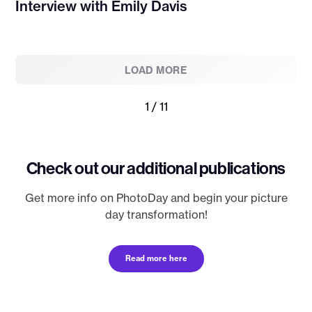
Interview with Emily Davis
LOAD MORE
1 / 11
Check out our additional publications
Get more info on PhotoDay and begin your picture
day transformation!
Read more here