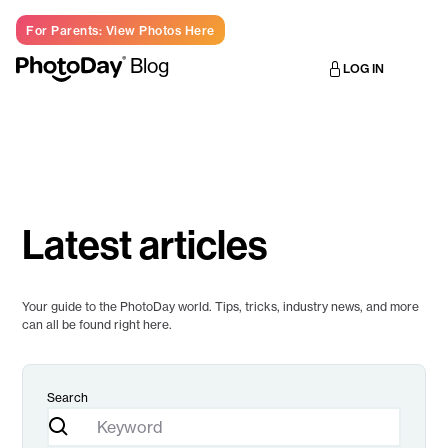
For Parents: View Photos Here
Blog
LOG IN
Latest articles
Your guide to the PhotoDay world. Tips, tricks, industry news, and more
can all be found right here.
Search