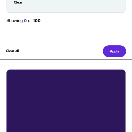
Clear
Showing
0
of
100
Clear all