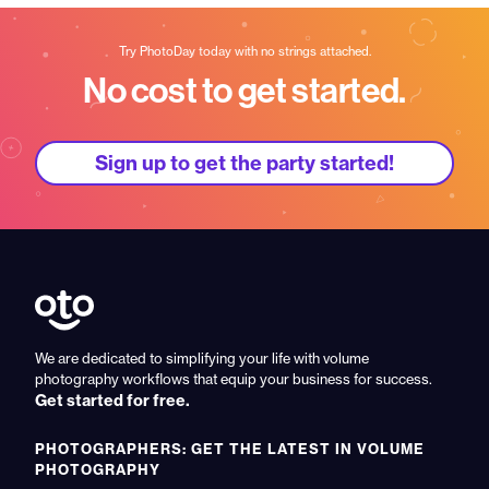
Try PhotoDay today with no strings attached.
No cost to get started.
Sign up to get the party started!
We are dedicated to simplifying your life with volume
photography workflows that equip your business for success.
Get started for free.
PHOTOGRAPHERS: GET THE LATEST IN VOLUME
PHOTOGRAPHY