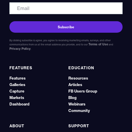
By clicking subscribe & agree, you agree to receiving marketing emails, surveys, and other
Terms of Use
communications from us at the email address you provide, and to our
and
Privacy Policy
.
FEATURES
EDUCATION
Features
Resources
Galleries
Articles
Capture
FB Users Group
Markets
Blog
Dashboard
Webinars
Community
ABOUT
SUPPORT