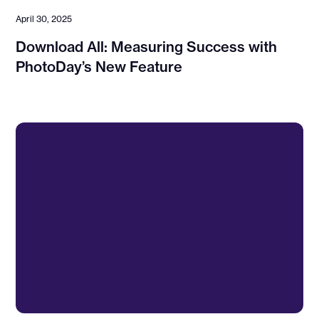
April 30, 2025
Download All: Measuring Success with
PhotoDay’s New Feature