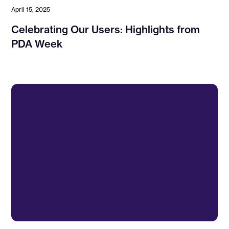
April 15, 2025
Celebrating Our Users: Highlights from
PDA Week