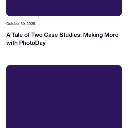
October 30, 2025
A Tale of Two Case Studies: Making More
with PhotoDay