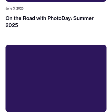
June 3, 2025
On the Road with PhotoDay: Summer
2025