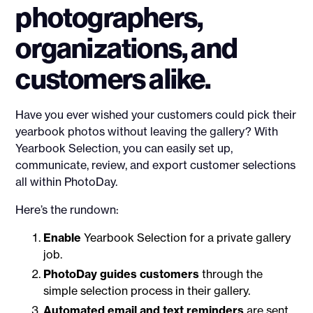
photographers,
organizations, and
customers alike.
Have you ever wished your customers could pick their
yearbook photos without leaving the gallery? With
Yearbook Selection, you can easily set up,
communicate, review, and export customer selections
all within PhotoDay.
Here’s the rundown:
Enable
Yearbook Selection for a private gallery
job.
PhotoDay guides customers
through the
simple selection process in their gallery.
Automated email and text reminders
are sent