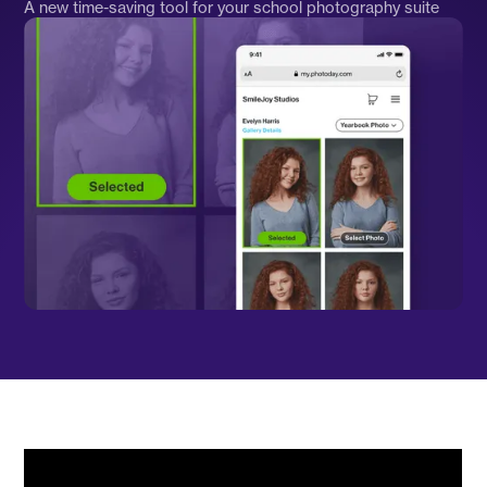
A new time-saving tool for your school photography suite