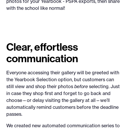
photos for your Yearbook - PSPA exports, then share
with the school like normal!
Clear, effortless
communication
Everyone accessing their gallery will be greeted with
the Yearbook Selection option, but customers can
still view and shop their photos
before
selecting. Just
in case they shop first and forget to go back and
choose—or delay visiting the gallery at all—we’ll
automatically remind customers before the deadline
passes.
We created new automated communication series to