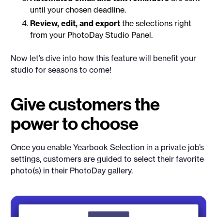
until your chosen deadline.
Review, edit, and export
the selections right
from your PhotoDay Studio Panel.
Now let’s dive into how this feature will benefit your
studio for seasons to come!
Give customers the
power to choose
Once you enable Yearbook Selection in a private job’s
settings, customers are guided to select their favorite
photo(s) in their PhotoDay gallery.