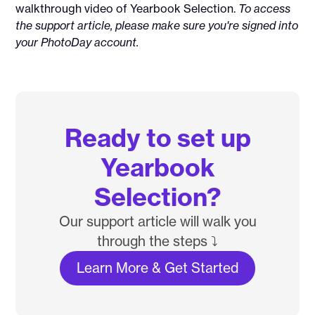
walkthrough video of Yearbook Selection.
To access
the support article, please make sure you're signed into
your PhotoDay account.
Ready to set up
Yearbook
Selection?
Our support article will walk you
through the steps ⤵️
Learn More & Get Started