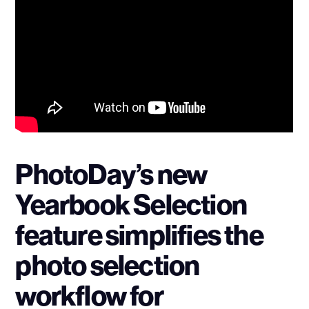
PhotoDay’s new
Yearbook Selection
feature simplifies the
photo selection
workflow for