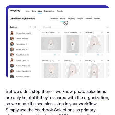
But we didn’t stop there—we know photo selections
are only helpful if they’re shared with the organization,
so we made it a seamless step in your workflow.
Simply use the Yearbook Selections as primary