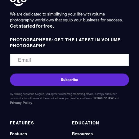
We are dedicated to simplifying your life with volume
photography workflows that equip your business for success.
Get started for free.
PHOTOGRAPHERS: GET THE LATEST IN VOLUME
PHOTOGRAPHY
By clicking subscribe & agree, you agree to receiving marketing emails, surveys, and other
Terms of Use
communications from us at the email address you provide, and to our
and
Privacy Policy
.
FEATURES
EDUCATION
Features
Resources