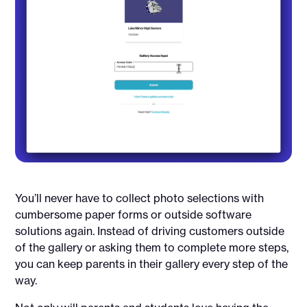
You’ll never have to collect photo selections with
cumbersome paper forms or outside software
solutions again. Instead of driving customers outside
of the gallery or asking them to complete more steps,
you can keep parents in their gallery every step of the
way.