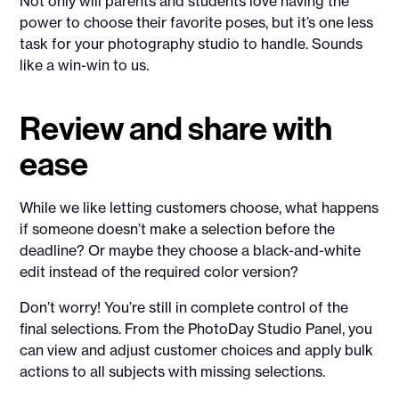
Not only will parents and students love having the
power to choose their favorite poses, but it’s one less
task for your photography studio to handle. Sounds
like a win-win to us.
Review and share with
ease
While we like letting customers choose, what happens
if someone doesn’t make a selection before the
deadline? Or maybe they choose a black-and-white
edit instead of the required color version?
Don’t worry! You’re still in complete control of the
final selections. From the PhotoDay Studio Panel, you
can view and adjust customer choices and apply bulk
actions to all subjects with missing selections.