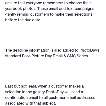
ensure that everyone remembers to choose their
yearbook photos. These email and text campaigns
gently remind customers to make their selections
before the due date.
The deadline information is also added to PhotoDay’s
standard Post-Picture Day Email & SMS Series.
Last but not least, when a customer makes a
selection in the gallery, PhotoDay will send a
confirmation email to all customer email addresses
associated with that subject.