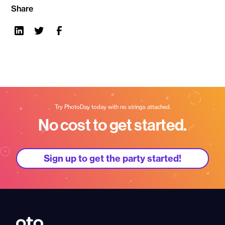
Share
Try PhotoDay today with no strings attached.
No cost to get started.
Sign up to get the party started!