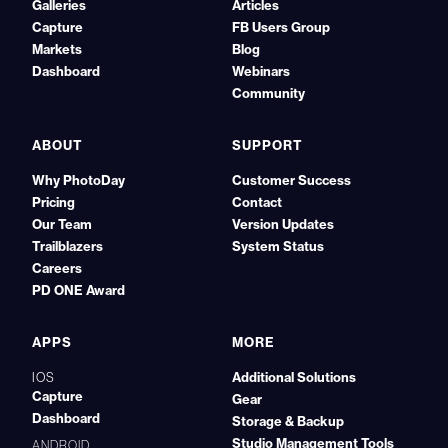
Galleries
Articles
Capture
FB Users Group
Markets
Blog
Dashboard
Webinars
Community
ABOUT
SUPPORT
Why PhotoDay
Customer Success
Pricing
Contact
Our Team
Version Updates
Trailblazers
System Status
Careers
PD ONE Award
APPS
MORE
Additional Solutions
IOS
Capture
Gear
Dashboard
Storage & Backup
Studio Management Tools
ANDROID