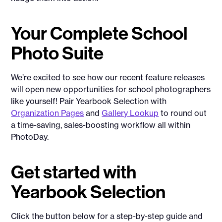
Your Complete School
Photo Suite
We’re excited to see how our recent feature releases
will open new opportunities for school photographers
like yourself! Pair Yearbook Selection with
Organization Pages
and
Gallery Lookup
to round out
a time-saving, sales-boosting workflow all within
PhotoDay.
Get started with
Yearbook Selection
Click the button below for a step-by-step guide and