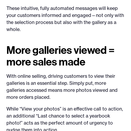
These intuitive, fully automated messages will keep
your customers informed and engaged—not only with
the selection process but also with the gallery as a
whole.
More galleries viewed =
more sales made
With online selling, driving customers to view their
galleries is an essential step. Simply put, more
galleries accessed means more photos viewed and
more orders placed.
While “View your photos” is an effective call to action,
an additional “Last chance to select a yearbook
photo!” acts as the perfect amount of urgency to
nudge them into action.