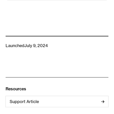
Launched
July 9, 2024
Resources
Support Article