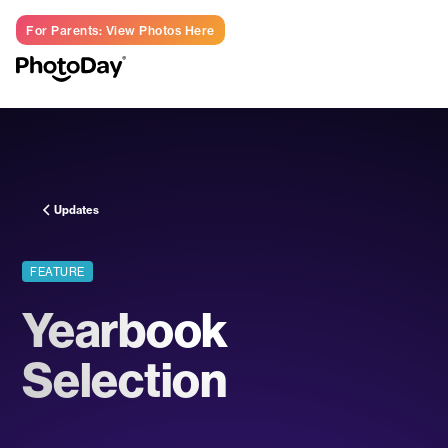
For Parents: View Photos Here
LOG IN
Updates
FEATURE
Yearbook
Selection