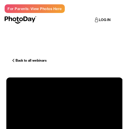
For Parents: View Photos Here
LOG IN
Back to all webinars