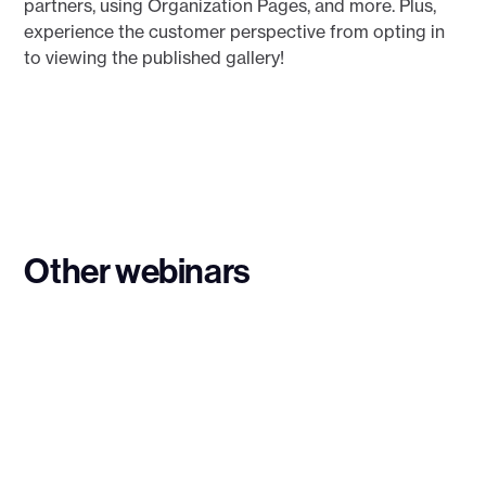
partners, using Organization Pages, and more. Plus,
experience the customer perspective from opting in
to viewing the published gallery!
Other webinars