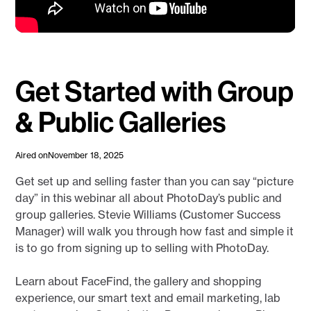
Get Started with Group
& Public Galleries
Aired on
November 18, 2025
Get set up and selling faster than you can say “picture
day” in this webinar all about PhotoDay’s public and
group galleries. Stevie Williams (Customer Success
Manager) will walk you through how fast and simple it
is to go from signing up to selling with PhotoDay.
Learn about FaceFind, the gallery and shopping
experience, our smart text and email marketing, lab