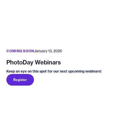
COMING SOON
January 13, 2026
PhotoDay Webinars
Keep an eye on this spot for our next upcoming webinars!
Register