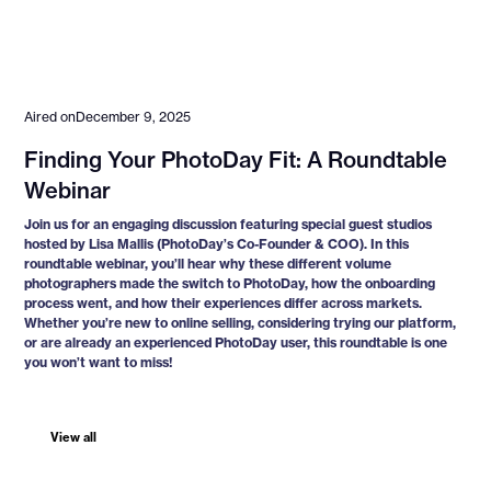
Aired on
December 9, 2025
Finding Your PhotoDay Fit: A Roundtable
Webinar
Join us for an engaging discussion featuring special guest studios
hosted by Lisa Mallis (PhotoDay’s Co-Founder & COO). In this
roundtable webinar, you’ll hear why these different volume
photographers made the switch to PhotoDay, how the onboarding
process went, and how their experiences differ across markets.
Whether you’re new to online selling, considering trying our platform,
or are already an experienced PhotoDay user, this roundtable is one
you won’t want to miss!
View all