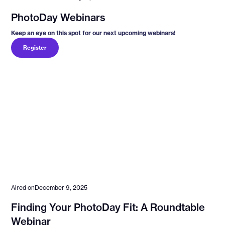
PhotoDay Webinars
Keep an eye on this spot for our next upcoming webinars!
Register
Aired on
December 9, 2025
Finding Your PhotoDay Fit: A Roundtable
Webinar