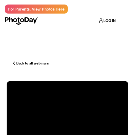
For Parents: View Photos Here
LOG IN
Back to all webinars