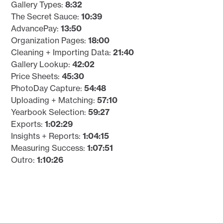
Gallery Types:
8:32
The Secret Sauce:
10:39
AdvancePay:
13:50
Organization Pages:
18:00
Cleaning + Importing Data:
21:40
Gallery Lookup:
42:02
Price Sheets:
45:30
PhotoDay Capture:
54:48
Uploading + Matching:
57:10
Yearbook Selection:
59:27
Exports:
1:02:29
Insights + Reports:
1:04:15
Measuring Success:
1:07:51
Outro:
1:10:26