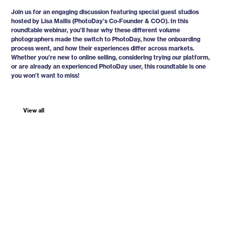
Join us for an engaging discussion featuring special guest studios
hosted by Lisa Mallis (PhotoDay’s Co-Founder & COO). In this
roundtable webinar, you’ll hear why these different volume
photographers made the switch to PhotoDay, how the onboarding
process went, and how their experiences differ across markets.
Whether you’re new to online selling, considering trying our platform,
or are already an experienced PhotoDay user, this roundtable is one
you won’t want to miss!
View all