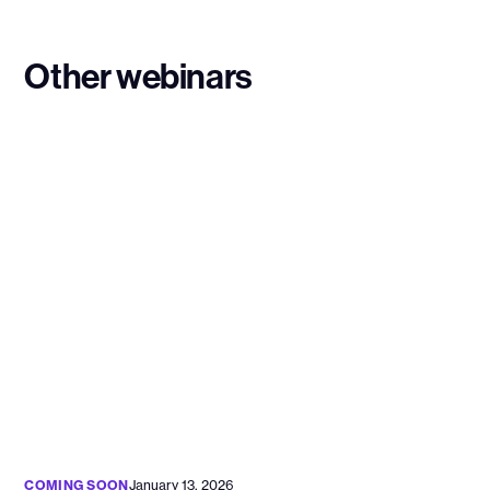
Other webinars
COMING SOON
January 13, 2026