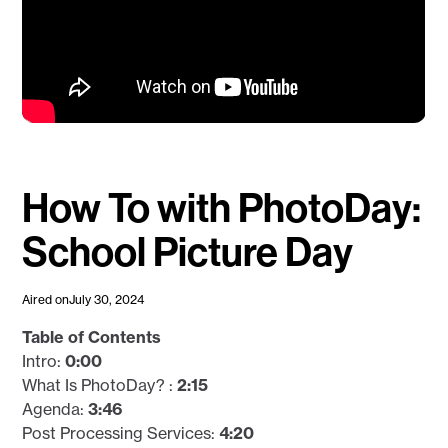
How To with PhotoDay:
School Picture Day
Aired on
July 30, 2024
Table of Contents
Intro:
0:00
What Is PhotoDay? :
2:15
Agenda:
3:46
Post Processing Services:
4:20