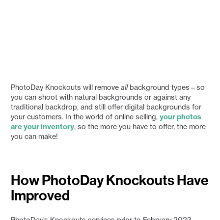
PhotoDay Knockouts will remove
all
background types—so
you can shoot with natural backgrounds or against any
traditional backdrop, and still offer digital backgrounds for
your customers. In the world of online selling,
your photos
are your inventory
, so the more you have to offer, the more
you can make!
How PhotoDay Knockouts Have
Improved
PhotoDay’s Knockouts services prior to February 2023