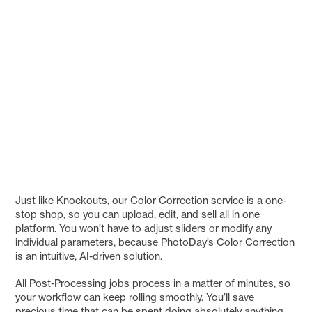
Just like Knockouts, our Color Correction service is a one-
stop shop, so you can upload, edit, and sell all in one
platform. You won’t have to adjust sliders or modify any
individual parameters, because PhotoDay’s Color Correction
is an intuitive, AI-driven solution.
All Post-Processing jobs process in a matter of minutes, so
your workflow can keep rolling smoothly. You’ll save
precious time that can be spent doing absolutely anything