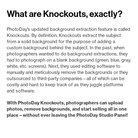
What are Knockouts, exactly?
PhotoDay’s updated background extraction feature is called
Knockouts. By definition, Knockouts extract the subject
from a solid background for the purpose of adding a
custom background behind the subject. In the past, when
photographers wanted to do background extractions, they
had
to photograph on a blank background (green, blue, gray,
white, etc. screens). Next, they used editing software to
manually and meticulously remove the backgrounds or they
outsourced to third-party companies—all of which can be
costly and hard to keep track of as they juggle platforms
and software.
With PhotoDay Knockouts, photographers can upload
photos, remove backgrounds, and start selling all in one
place—without ever leaving the PhotoDay Studio Panel!