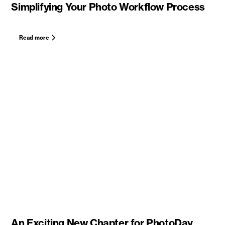
Simplifying Your Photo Workflow Process
Read more
An Exciting New Chapter for PhotoDay