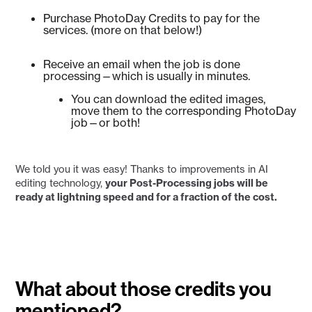
Purchase PhotoDay Credits to pay for the
services. (more on that below!)
Receive an email when the job is done
processing—which is usually in minutes.
You can download the edited images,
move them to the corresponding PhotoDay
job—or both!
We told you it was easy! Thanks to improvements in AI
editing technology,
your Post-Processing jobs will be
ready at lightning speed and for a fraction of the cost.
What about those credits you
mentioned?