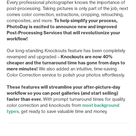
Every professional photographer knows the importance of
post-processing. Taking pictures is only part of the job; next
comes color correction, extractions, cropping, retouching,
composites, and more.
To help simplify your process,
PhotoDay is excited to announce new and improved
Post-Processing Services that will revolutionize your
workflow!
Our long-standing Knockouts feature has been completely
revamped and upgraded—
Knockouts are now 40%
cheaper and the turnaround time has gone from days to
mere minutes!
We also added an intuitive, time-saving
Color Correction service to polish your photos effortlessly.
These features will streamline your after-picture-day
workflow so you can post galleries (and start selling)
faster than ever.
With prompt turnaround times for quality
color correction and knockouts from
most background
types
, get ready to save valuable time and money.