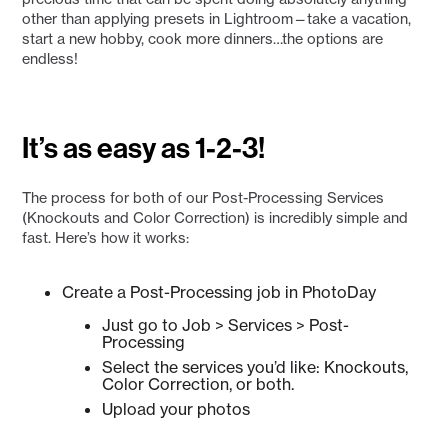
other than applying presets in Lightroom—take a vacation,
start a new hobby, cook more dinners…the options are
endless!
It’s as easy as 1-2-3!
The process for both of our Post-Processing Services
(Knockouts and Color Correction) is incredibly simple and
fast. Here’s how it works:
Create a Post-Processing job in PhotoDay
Just go to Job > Services > Post-
Processing
Select the services you’d like: Knockouts,
Color Correction, or both.
Upload your photos