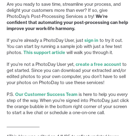
Are you ready to save time, streamline your process, and
delight your customers more than ever? If so, give
PhotoDay’s Post-Processing Services a try!
We’re
confident that automating your post-processing can help
improve your work-life harmony.
If you’re already a PhotoDay User, just
sign in
to try it out.
You can start by running a sample job with just a few test
photos.
This support article
will walk you through it.
If you’re not a PhotoDay User yet,
create a free account
to
get started. Since you can download your extracted and/or
edited photos to your own computer, you don’t have to sell
your photos on PhotoDay to use these services!
P.S.
Our Customer Success Team
is here to help you
every
step of the way. When you’re signed into PhotoDay, just click
the orange bubble in the bottom right corner of your screen
to start a live chat or schedule a one-on-one call.
__________________