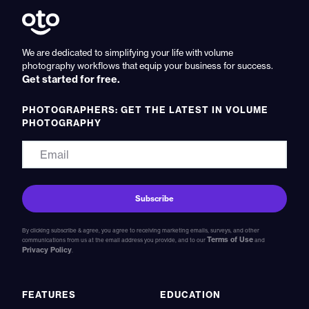
We are dedicated to simplifying your life with volume
photography workflows that equip your business for success.
Get started for free.
PHOTOGRAPHERS: GET THE LATEST IN VOLUME
PHOTOGRAPHY
By clicking subscribe & agree, you agree to receiving marketing emails, surveys, and other
Terms of Use
communications from us at the email address you provide, and to our
and
Privacy Policy
.
FEATURES
EDUCATION