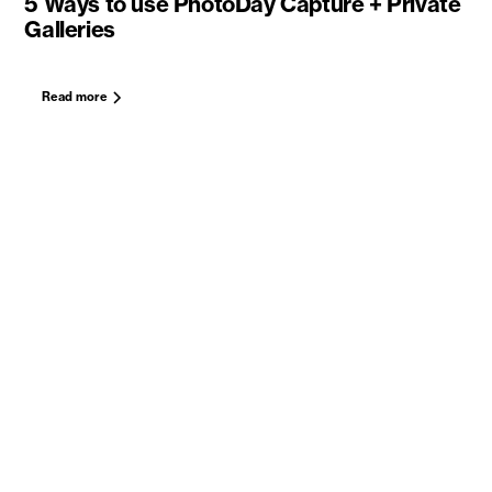
5 Ways to use PhotoDay Capture + Private
Galleries
Read more