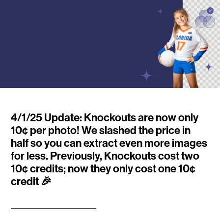
4/1/25 Update: Knockouts are now only
10¢ per photo! We slashed the price in
half so you can extract even more images
for less. Previously, Knockouts cost two
10¢ credits; now they only cost one 10¢
credit 🎉
_____________________________