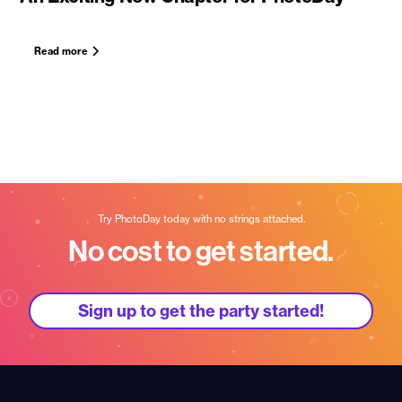
Read more
Try PhotoDay today with no strings attached.
No cost to get started.
Sign up to get the party started!