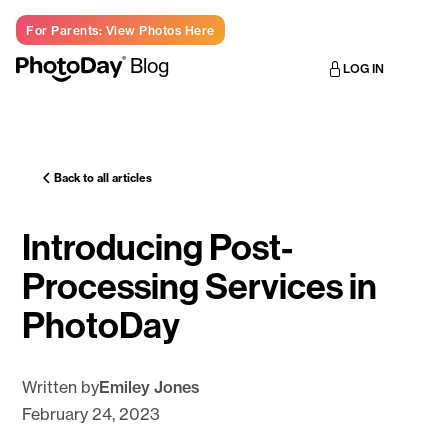
For Parents: View Photos Here
Blog
LOG IN
Back to all articles
Introducing Post-
Processing Services in
PhotoDay
Written by
Emiley Jones
February 24, 2023