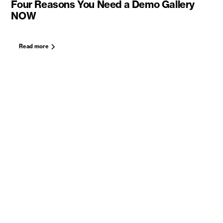
Four Reasons You Need a Demo Gallery
NOW
Read more