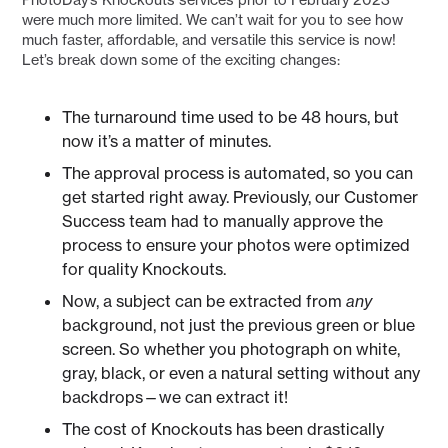
were much more limited. We can’t wait for you to see how
much faster, affordable, and versatile this service is now!
Let’s break down some of the exciting changes:
The turnaround time used to be 48 hours, but
now it’s a matter of minutes.
The approval process is automated, so you can
get started right away. Previously, our Customer
Success team had to manually approve the
process to ensure your photos were optimized
for quality Knockouts.
Now, a subject can be extracted from
any
background, not just the previous green or blue
screen. So whether you photograph on white,
gray, black, or even a natural setting without any
backdrops—we can extract it!
The cost of Knockouts has been drastically