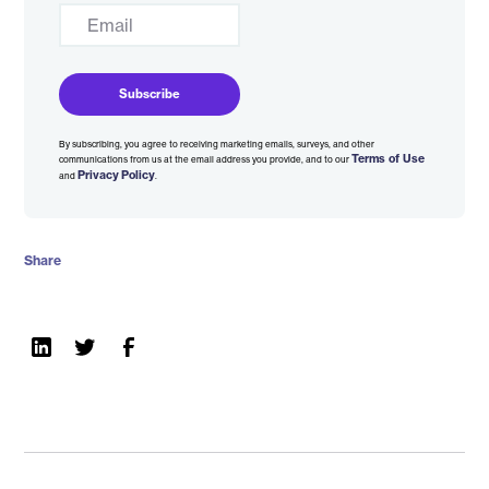
By subscribing, you agree to receiving marketing emails, surveys, and other
Terms of Use
communications from us at the email address you provide, and to our
Privacy Policy
and
.
Share