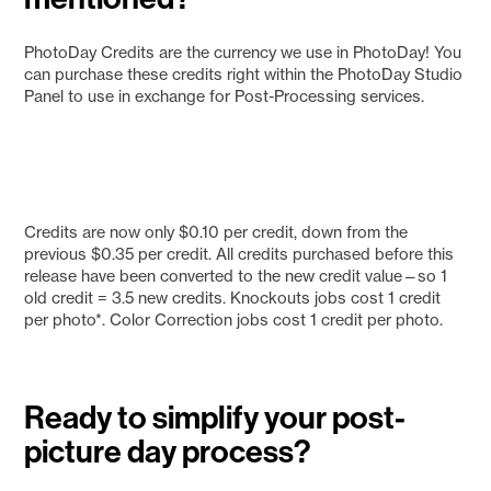
PhotoDay Credits are the currency we use in PhotoDay! You
can purchase these credits right within the PhotoDay Studio
Panel to use in exchange for Post-Processing services.
Credits are now only $0.10 per credit, down from the
previous $0.35 per credit. All credits purchased before this
release have been converted to the new credit value—so 1
old credit = 3.5 new credits. Knockouts jobs cost 1 credit
per photo*. Color Correction jobs cost 1 credit per photo.
Ready to simplify your post-
picture day process?