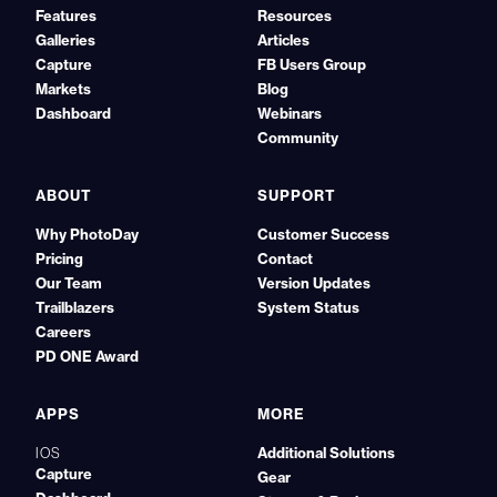
Features
Resources
Galleries
Articles
Capture
FB Users Group
Markets
Blog
Dashboard
Webinars
Community
ABOUT
SUPPORT
Why PhotoDay
Customer Success
Pricing
Contact
Our Team
Version Updates
Trailblazers
System Status
Careers
PD ONE Award
APPS
MORE
Additional Solutions
IOS
Capture
Gear