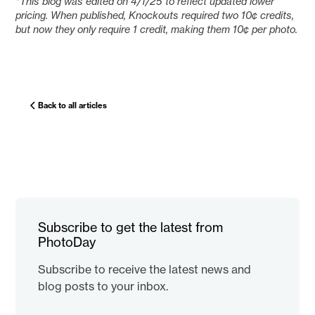
*This blog was edited on 4/1/25 to reflect updated lower
pricing. When published, Knockouts required two 10¢ credits,
but now they only require 1 credit, making them 10¢ per photo.
Back to all articles
Subscribe to get the latest from
PhotoDay
Subscribe to receive the latest news and
blog posts to your inbox.