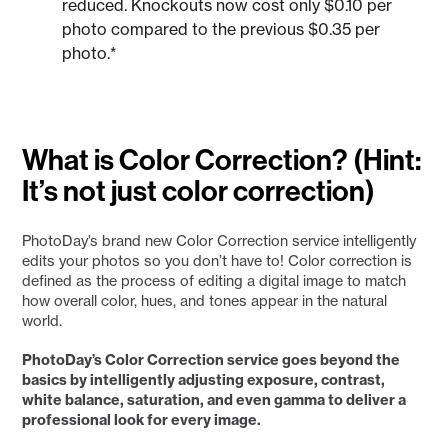
reduced. Knockouts now cost only $0.10 per
photo compared to the previous $0.35 per
photo.*
What is Color Correction? (Hint:
It’s not just color correction)
PhotoDay’s brand new Color Correction service intelligently
edits your photos so you don’t have to! Color correction is
defined as the process of editing a digital image to match
how overall color, hues, and tones appear in the natural
world.
PhotoDay’s Color Correction service goes beyond the
basics by intelligently adjusting exposure, contrast,
white balance, saturation, and even gamma to deliver a
professional look for every image.