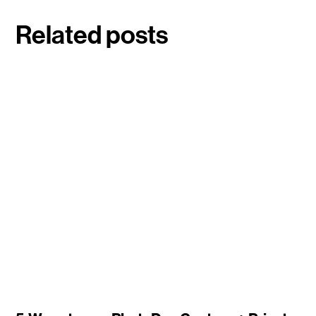
Related posts