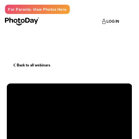
For Parents: View Photos Here
LOG IN
Back to all webinars