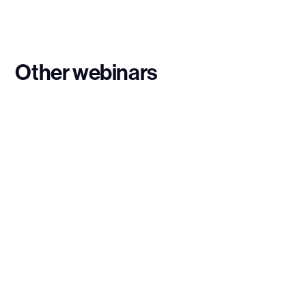
Other webinars