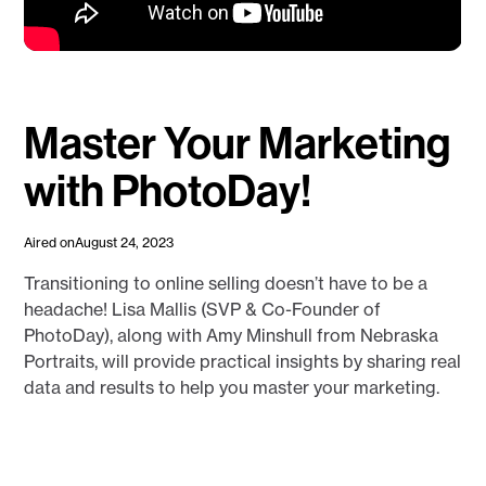
Master Your Marketing
with PhotoDay!
Aired on
August 24, 2023
Transitioning to online selling doesn’t have to be a
headache! Lisa Mallis (SVP & Co-Founder of
PhotoDay), along with Amy Minshull from Nebraska
Portraits, will provide practical insights by sharing real
data and results to help you master your marketing.