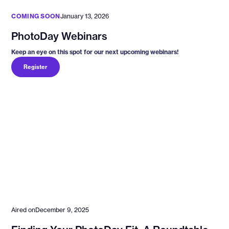
COMING SOON
January 13, 2026
PhotoDay Webinars
Keep an eye on this spot for our next upcoming webinars!
Register
Aired on
December 9, 2025