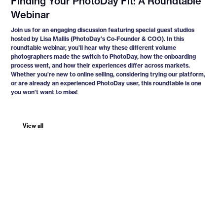
Finding Your PhotoDay Fit: A Roundtable
Webinar
Join us for an engaging discussion featuring special guest studios
hosted by Lisa Mallis (PhotoDay’s Co-Founder & COO). In this
roundtable webinar, you’ll hear why these different volume
photographers made the switch to PhotoDay, how the onboarding
process went, and how their experiences differ across markets.
Whether you’re new to online selling, considering trying our platform,
or are already an experienced PhotoDay user, this roundtable is one
you won’t want to miss!
View all