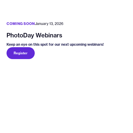
COMING SOON
January 13, 2026
PhotoDay Webinars
Keep an eye on this spot for our next upcoming webinars!
Register