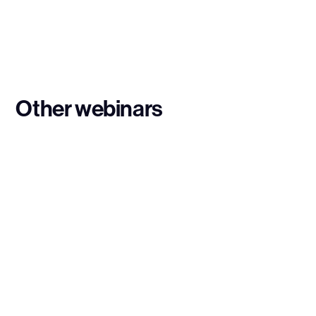
Other webinars