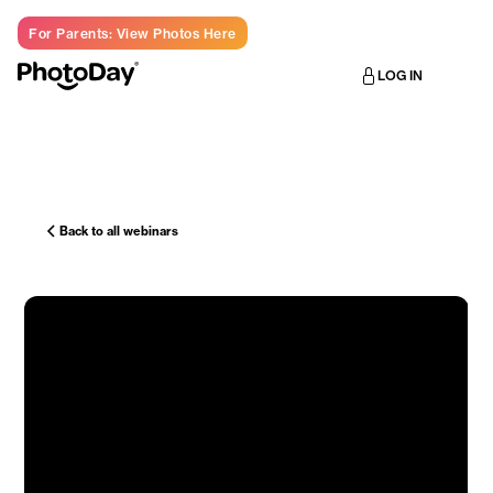
For Parents: View Photos Here
LOG IN
Back to all webinars