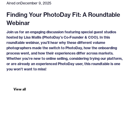
Aired on
December 9, 2025
Finding Your PhotoDay Fit: A Roundtable
Webinar
Join us for an engaging discussion featuring special guest studios
hosted by Lisa Mallis (PhotoDay’s Co-Founder & COO). In this
roundtable webinar, you’ll hear why these different volume
photographers made the switch to PhotoDay, how the onboarding
process went, and how their experiences differ across markets.
Whether you’re new to online selling, considering trying our platform,
or are already an experienced PhotoDay user, this roundtable is one
you won’t want to miss!
View all