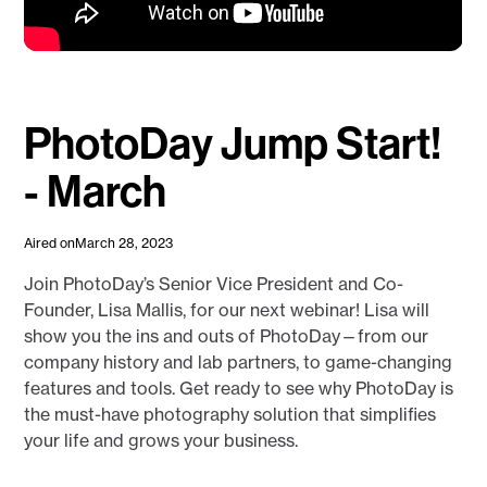
PhotoDay Jump Start!
- March
Aired on
March 28, 2023
Join PhotoDay’s Senior Vice President and Co-
Founder, Lisa Mallis, for our next webinar! Lisa will
show you the ins and outs of PhotoDay—from our
company history and lab partners, to game-changing
features and tools. Get ready to see why PhotoDay is
the must-have photography solution that simplifies
your life and grows your business.