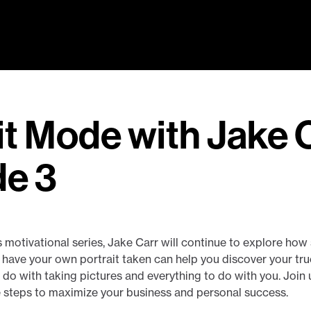
it Mode with Jake C
de 3
his motivational series, Jake Carr will continue to explore ho
have your own portrait taken can help you discover your true 
do with taking pictures and everything to do with you. Join u
e steps to maximize your business and personal success.