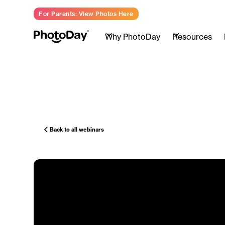
For Parents: View Photos Here
Why PhotoDay
Resources
Back to all webinars