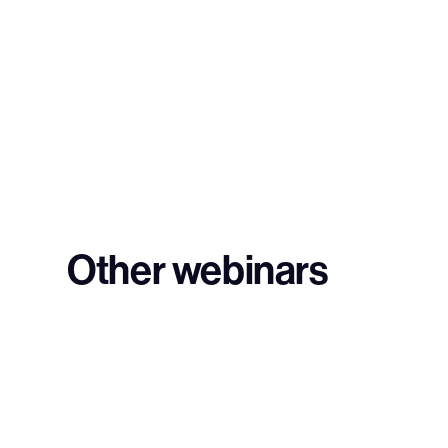
Other webinars