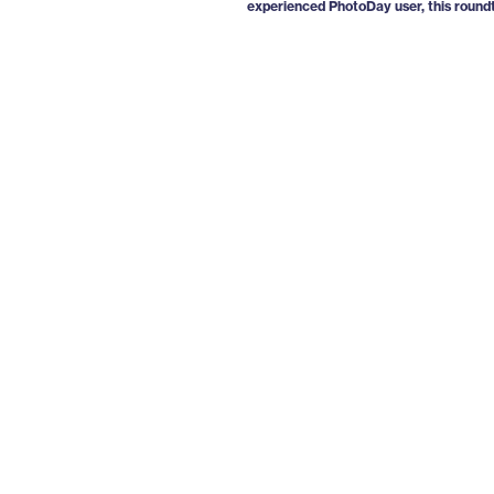
experienced PhotoDay user, this roundt