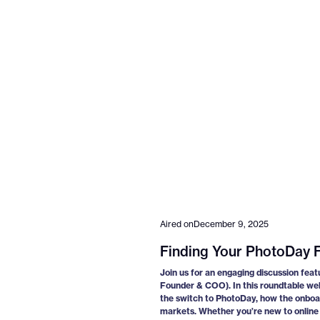
Aired on
December 9, 2025
Finding Your PhotoDay F
Join us for an engaging discussion feat
Founder & COO). In this roundtable we
the switch to PhotoDay, how the onboar
markets. Whether you’re new to online s