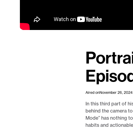
Portra
Episo
Aired on
November 26, 2024
In this third part of 
behind the camera to 
Mode” has nothing to 
habits and actionabl