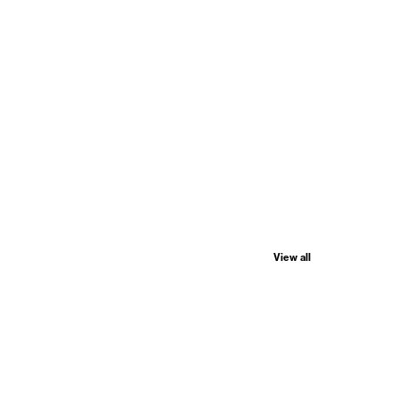
View all