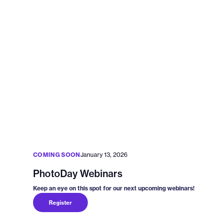
COMING SOON
January 13, 2026
PhotoDay Webinars
Keep an eye on this spot for our next upcoming webinars!
Register