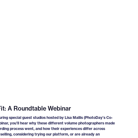
it: A Roundtable Webinar
uring special guest studios hosted by Lisa Mallis (PhotoDay’s Co-
binar, you’ll hear why these different volume photographers made
ding process went, and how their experiences differ across
elling, considering trying our platform, or are already an