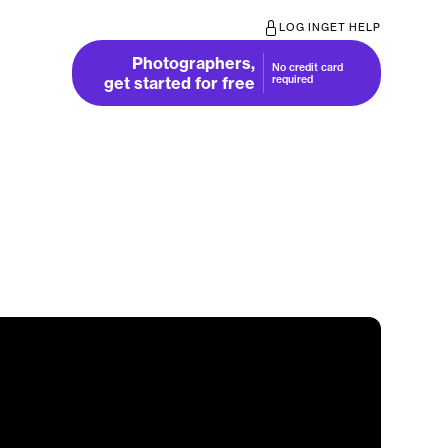
LOG IN
GET HELP
Photographers,
No credit card
get started for free
required