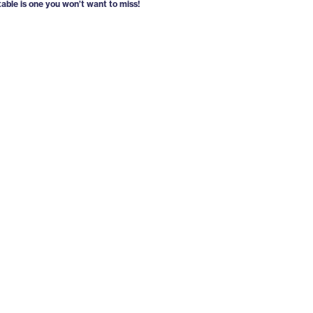
able is one you won’t want to miss!