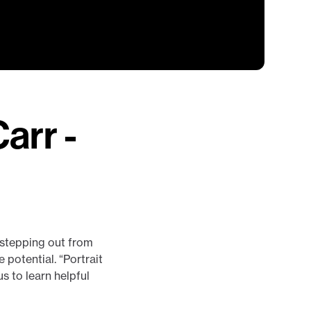
arr -
w stepping out from
potential. “Portrait
s to learn helpful